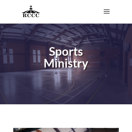
Sports
Ministry