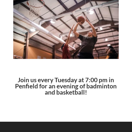
Join us every Tuesday at 7:00 pm in
Penfield for an evening of badminton
and basketball!