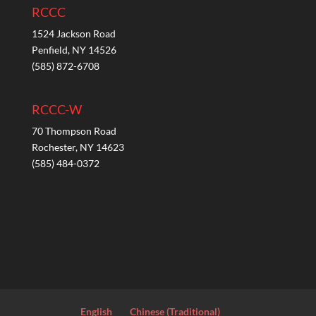
RCCC
1524 Jackson Road
Penfield, NY 14526
(585) 872-6708
RCCC-W
70 Thompson Road
Rochester, NY 14623
(585) 484-0372
English
Chinese (Traditional)