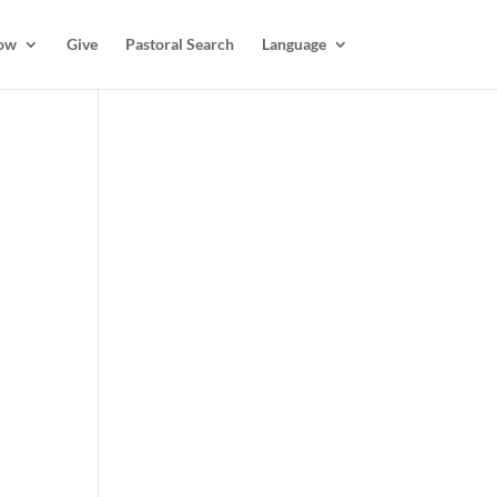
ow
Give
Pastoral Search
Language