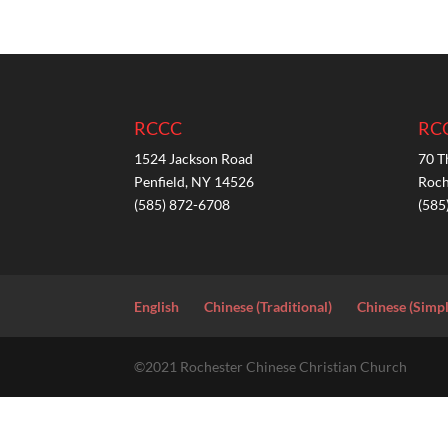
RCCC
RC
1524 Jackson Road
70 T
Penfield, NY 14526
Roch
(585) 872-6708
(585
English
Chinese (Traditional)
Chinese (Simpl
©2021 Rochester Chinese Christian Church