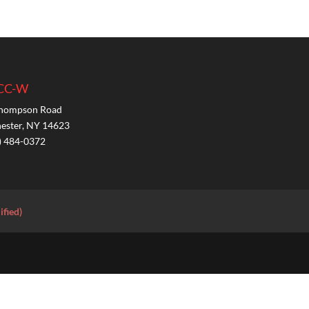
CC-W
hompson Road
ester, NY 14623
) 484-0372
ified)