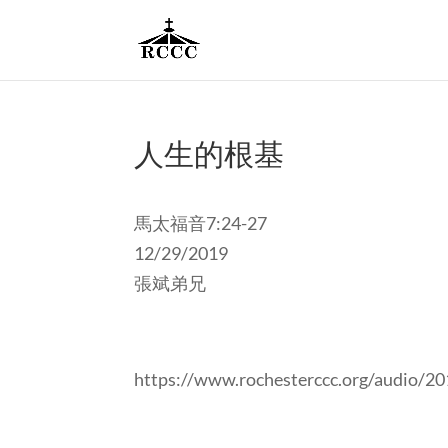
人生的根基
馬太福音7:24-27
12/29/2019
張斌弟兄
https://www.rochesterccc.org/audio/2