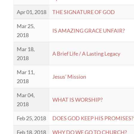
Apr 01, 2018
THE SIGNATURE OF GOD
Mar 25,
IS AMAZING GRACE UNFAIR?
2018
Mar 18,
A Brief Life / A Lasting Legacy
2018
Mar 11,
Jesus’ Mission
2018
Mar 04,
WHAT IS WORSHIP?
2018
Feb 25, 2018
DOES GOD KEEP HIS PROMISES?
Feb 18, 2018
WHY DO WE GO TO CHURCH?