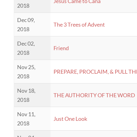
Jesus Came to Cana
2018
Dec 09,
The 3 Trees of Advent
2018
Dec 02,
Friend
2018
Nov 25,
PREPARE, PROCLAIM, & PULL TH
2018
Nov 18,
THE AUTHORITY OF THE WORD
2018
Nov 11,
Just One Look
2018