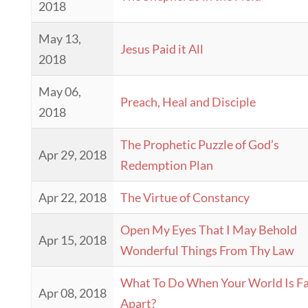
2018
May 13,
Jesus Paid it All
2018
May 06,
Preach, Heal and Disciple
2018
The Prophetic Puzzle of God’s
Apr 29, 2018
Redemption Plan
Apr 22, 2018
The Virtue of Constancy
Open My Eyes That I May Behold
Apr 15, 2018
Wonderful Things From Thy Law
What To Do When Your World Is Fa
Apr 08, 2018
Apart?