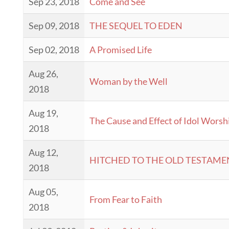
Sep 23, 2018
Come and See
Sep 09, 2018
THE SEQUEL TO EDEN
Sep 02, 2018
A Promised Life
Aug 26,
Woman by the Well
2018
Aug 19,
The Cause and Effect of Idol Worsh
2018
Aug 12,
HITCHED TO THE OLD TESTAME
2018
Aug 05,
From Fear to Faith
2018