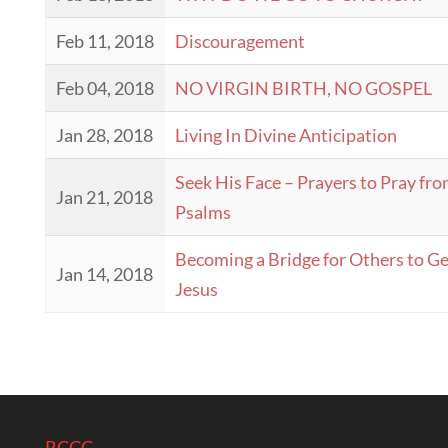
Feb 11, 2018
Discouragement
Feb 04, 2018
NO VIRGIN BIRTH, NO GOSPEL
Jan 28, 2018
Living In Divine Anticipation
Seek His Face – Prayers to Pray fro
Jan 21, 2018
Psalms
Becoming a Bridge for Others to Ge
Jan 14, 2018
Jesus
RCCC