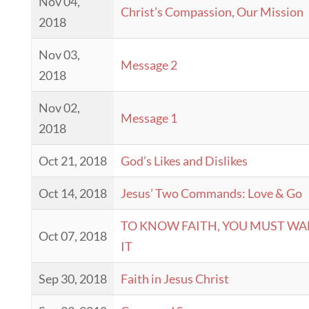
Nov 04,
Christ’s Compassion, Our Mission
2018
Nov 03,
Message 2
2018
Nov 02,
Message 1
2018
Oct 21, 2018
God’s Likes and Dislikes
Oct 14, 2018
Jesus’ Two Commands: Love & Go
TO KNOW FAITH, YOU MUST WA
Oct 07, 2018
IT
Sep 30, 2018
Faith in Jesus Christ