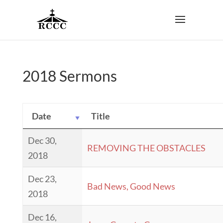
2018 Sermons
Date
Title
Dec 30,
REMOVING THE OBSTACLES
2018
Dec 23,
Bad News, Good News
2018
Dec 16,