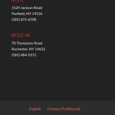
1524 Jackson Road
Penfield, NY 14526
(585) 872-6708
RCCC-W
70 Thompson Road
Rochester, NY 14623
(585) 484-0372
English
Chinese (Traditional)