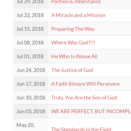
Jul 29, 2018
Portion & Inheritance
Jul 22, 2018
A Miracle and a Mission
Jul 15, 2018
Preparing The Way
Jul 08, 2018
Where Was God?!!!
Jul 01, 2018
He Who Is Above All
Jun 24, 2018
The Justice of God
Jun 17, 2018
A Faith Sincere Will Persevere
Jun 10, 2018
Truly, You Are the Son of God
Jun 03, 2018
WE ARE PERFECT, BUT INCOMPL
May 20,
The Shepherds in the Field